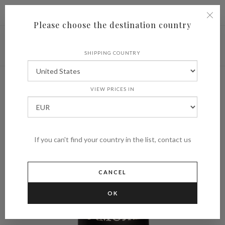
|
Shipping to
€ (EUR)
UNITED STATES
Please choose the destination country
SHIPPING COUNTRY
VIEW PRICES IN
If you can't find your country in the list, contact us
CANCEL
OK