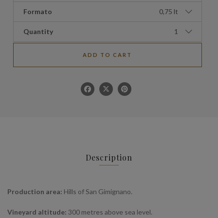
Formato
0,75 lt
Quantity
1
ADD TO CART
Description
Production area:
Hills of San Gimignano.
Vineyard altitude:
300 metres above sea level.