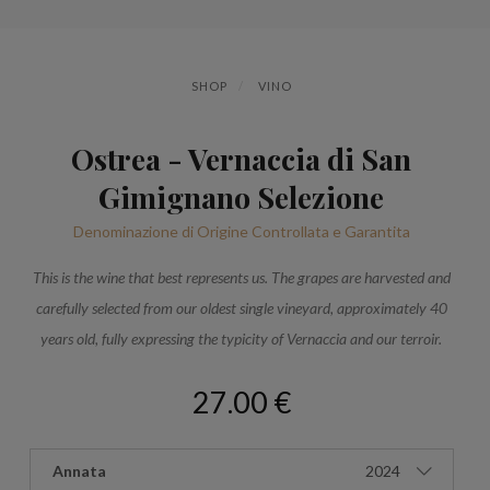
SHOP
VINO
Ostrea - Vernaccia di San
Gimignano Selezione
Denominazione di Origine Controllata e Garantita
This is the wine that best represents us. The grapes are harvested and
carefully selected from our oldest single vineyard, approximately 40
years old, fully expressing the typicity of Vernaccia and our terroir.
27.00 €
Annata
2024